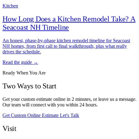
Kitchen
How Long Does a Kitchen Remodel Take? A
Seacoast NH Timeline
An honest, phase-by-phase kitchen remodel timeline for Seacoast
NH homes, from first call to final walkthrough, plus what really
drives the schedule.
Read the guide →
Ready When You Are
Two Ways to Start
Get your custom estimate online in 2 minutes, or leave us a message.
Our team will connect with you within 24 hours.
Get Custom Online Estimate
Let's Talk
Visit