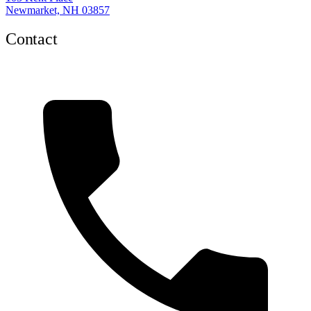
Newmarket, NH 03857
Contact