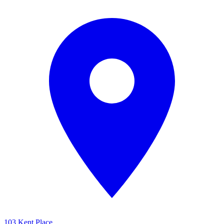
103 Kent Place