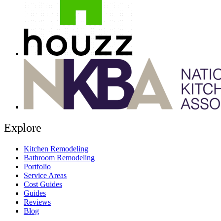
Explore
Kitchen Remodeling
Bathroom Remodeling
Portfolio
Service Areas
Cost Guides
Guides
Reviews
Blog