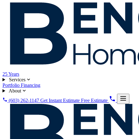
25
Years
Services
Portfolio
Financing
About
(603) 262-1147
Get Instant Estimate
Free Estimate