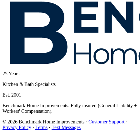
25
Years
Kitchen & Bath Specialists
Est. 2001
Benchmark Home Improvements. Fully insured (General Liability +
Workers' Compensation).
© 2026 Benchmark Home Improvements
·
Customer Support
·
Privacy Policy
·
Terms
·
Text Messages