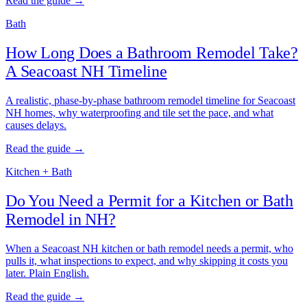
Read the guide →
Bath
How Long Does a Bathroom Remodel Take?
A Seacoast NH Timeline
A realistic, phase-by-phase bathroom remodel timeline for Seacoast
NH homes, why waterproofing and tile set the pace, and what
causes delays.
Read the guide →
Kitchen + Bath
Do You Need a Permit for a Kitchen or Bath
Remodel in NH?
When a Seacoast NH kitchen or bath remodel needs a permit, who
pulls it, what inspections to expect, and why skipping it costs you
later. Plain English.
Read the guide →