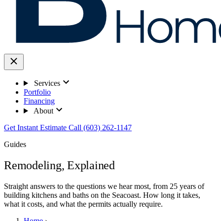
Services
Portfolio
Financing
About
Get Instant Estimate
Call (603) 262-1147
Guides
Remodeling, Explained
Straight answers to the questions we hear most, from 25 years of
building kitchens and baths on the Seacoast. How long it takes,
what it costs, and what the permits actually require.
Home
›