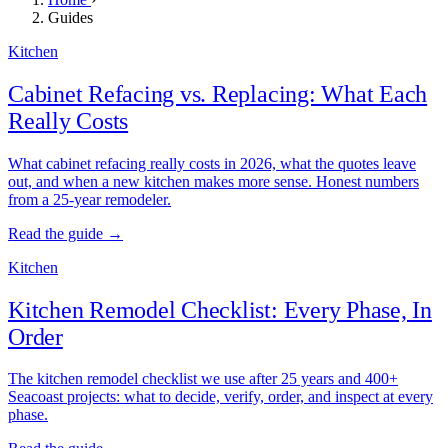
Guides
Kitchen
Cabinet Refacing vs. Replacing: What Each
Really Costs
What cabinet refacing really costs in 2026, what the quotes leave
out, and when a new kitchen makes more sense. Honest numbers
from a 25-year remodeler.
Read the guide →
Kitchen
Kitchen Remodel Checklist: Every Phase, In
Order
The kitchen remodel checklist we use after 25 years and 400+
Seacoast projects: what to decide, verify, order, and inspect at every
phase.