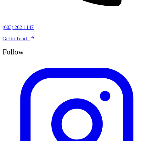
(603) 262-1147
Get in Touch
Follow