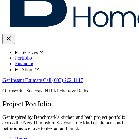
Services
Portfolio
Financing
About
Get Instant Estimate
Call (603) 262-1147
Our Work · Seacoast NH Kitchens & Baths
Project Portfolio
Get inspired by Benchmark's kitchen and bath project portfolio
across the New Hampshire Seacoast, the kind of kitchens and
bathrooms we love to design and build.
Home
›