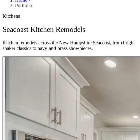
Portfolio
Kitchens
Seacoast Kitchen Remodels
Kitchen remodels across the New Hampshire Seacoast, from bright
shaker classics to navy-and-brass showpieces.