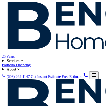
25
Years
Services
Portfolio
Financing
About
(603) 262-1147
Get Instant Estimate
Free Estimate