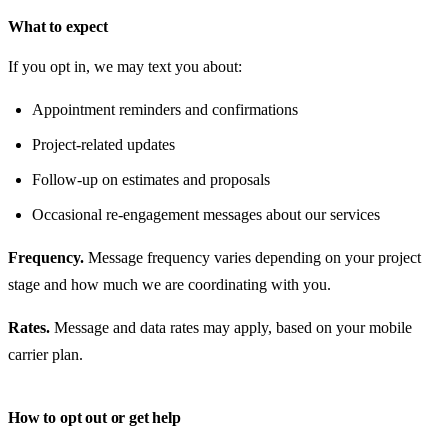
What to expect
If you opt in, we may text you about:
Appointment reminders and confirmations
Project-related updates
Follow-up on estimates and proposals
Occasional re-engagement messages about our services
Frequency.
Message frequency varies depending on your project
stage and how much we are coordinating with you.
Rates.
Message and data rates may apply, based on your mobile
carrier plan.
How to opt out or get help