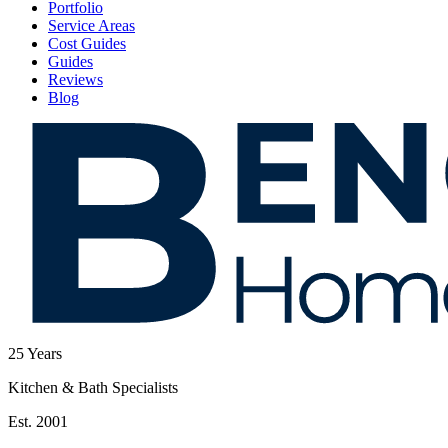
Portfolio
Service Areas
Cost Guides
Guides
Reviews
Blog
25
Years
Kitchen & Bath Specialists
Est. 2001