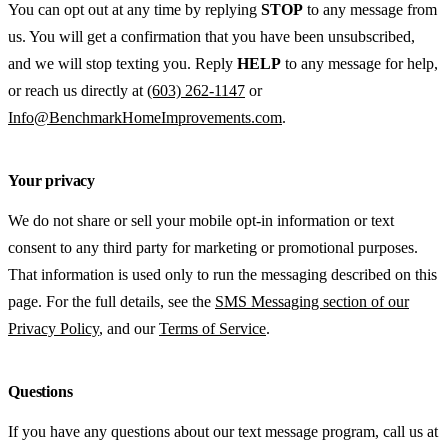
You can opt out at any time by replying
STOP
to any message from
us. You will get a confirmation that you have been unsubscribed,
and we will stop texting you. Reply
HELP
to any message for help,
or reach us directly at
(603) 262-1147
or
Info@BenchmarkHomeImprovements.com
.
Your privacy
We do not share or sell your mobile opt-in information or text
consent to any third party for marketing or promotional purposes.
That information is used only to run the messaging described on this
page. For the full details, see the
SMS Messaging section of our
Privacy Policy
, and our
Terms of Service
.
Questions
If you have any questions about our text message program, call us at