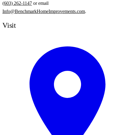
(603) 262-1147
or email
Info@BenchmarkHomeImprovements.com
.
Visit