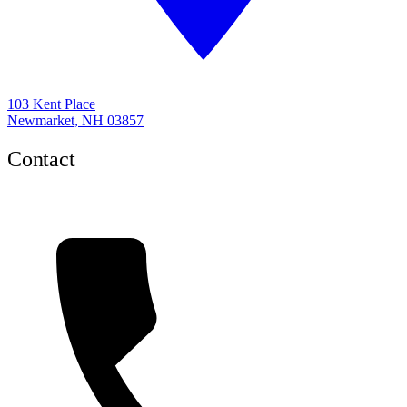
103 Kent Place
Newmarket, NH 03857
Contact