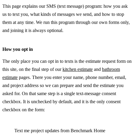
This page explains our SMS (text message) program: how you ask
us to text you, what kinds of messages we send, and how to stop
them at any time. We run this program through our own forms only,
and joining it is always optional.
How you opt in
The only place you can opt in to texts is the estimate request form on
this site, on the final step of our
kitchen estimate
and
bathroom
estimate
pages. There you enter your name, phone number, email,
and project address so we can prepare and send the estimate you
asked for. On that same step is a single text-message consent
checkbox. It is unchecked by default, and it is the only consent
checkbox on the form:
Text me project updates from Benchmark Home