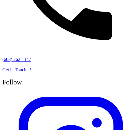
(603) 262-1147
Get in Touch
Follow