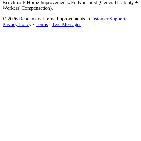
Benchmark Home Improvements. Fully insured (General Liability +
Workers' Compensation).
© 2026 Benchmark Home Improvements
·
Customer Support
·
Privacy Policy
·
Terms
·
Text Messages