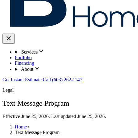
Services
Portfolio
Financing
About
Get Instant Estimate
Call (603) 262-1147
Legal
Text Message Program
Effective June 25, 2026. Last updated June 25, 2026.
Home
›
Text Message Program