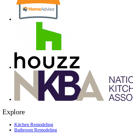
Explore
Kitchen Remodeling
Bathroom Remodeling