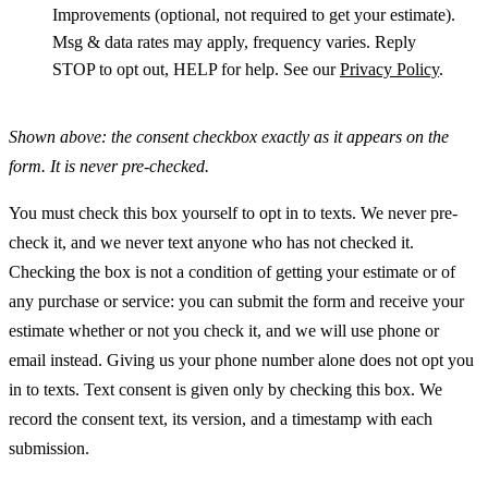
Improvements (optional, not required to get your estimate).
Msg & data rates may apply, frequency varies. Reply
STOP to opt out, HELP for help. See our
Privacy Policy
.
Shown above: the consent checkbox exactly as it appears on the
form. It is never pre-checked.
You must check this box yourself to opt in to texts. We never pre-
check it, and we never text anyone who has not checked it.
Checking the box is not a condition of getting your estimate or of
any purchase or service: you can submit the form and receive your
estimate whether or not you check it, and we will use phone or
email instead. Giving us your phone number alone does not opt you
in to texts. Text consent is given only by checking this box. We
record the consent text, its version, and a timestamp with each
submission.