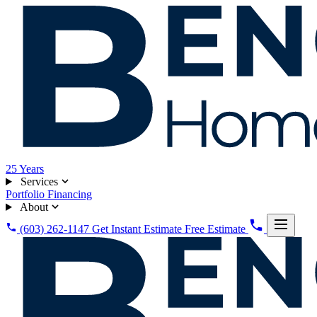
25
Years
Services
Portfolio
Financing
About
(603) 262-1147
Get Instant Estimate
Free Estimate