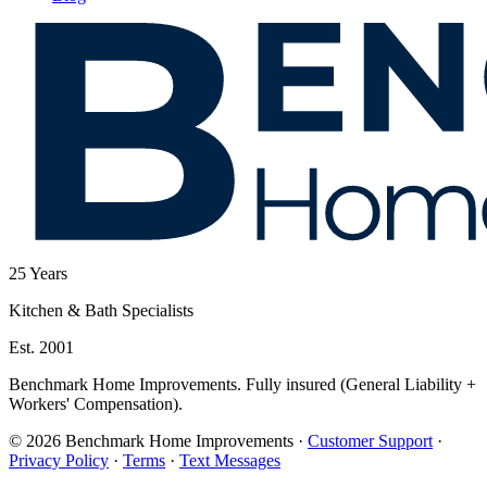
25
Years
Kitchen & Bath Specialists
Est. 2001
Benchmark Home Improvements. Fully insured (General Liability +
Workers' Compensation).
© 2026 Benchmark Home Improvements
·
Customer Support
·
Privacy Policy
·
Terms
·
Text Messages