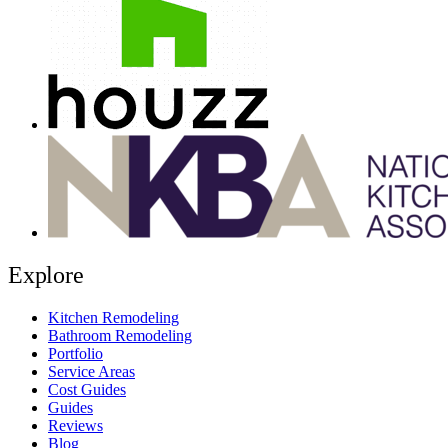
Explore
Kitchen Remodeling
Bathroom Remodeling
Portfolio
Service Areas
Cost Guides
Guides
Reviews
Blog