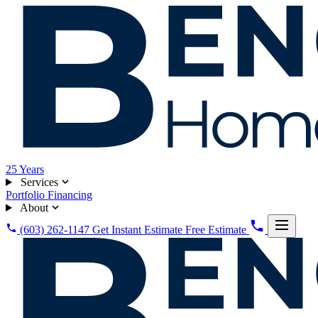
25
Years
Services
Portfolio
Financing
About
(603) 262-1147
Get Instant Estimate
Free Estimate