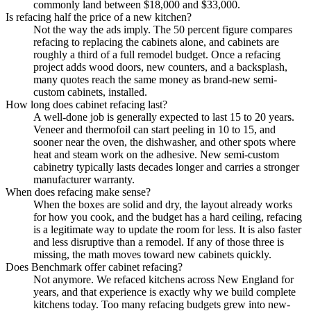
commonly land between $18,000 and $33,000.
Is refacing half the price of a new kitchen?
Not the way the ads imply. The 50 percent figure compares
refacing to replacing the cabinets alone, and cabinets are
roughly a third of a full remodel budget. Once a refacing
project adds wood doors, new counters, and a backsplash,
many quotes reach the same money as brand-new semi-
custom cabinets, installed.
How long does cabinet refacing last?
A well-done job is generally expected to last 15 to 20 years.
Veneer and thermofoil can start peeling in 10 to 15, and
sooner near the oven, the dishwasher, and other spots where
heat and steam work on the adhesive. New semi-custom
cabinetry typically lasts decades longer and carries a stronger
manufacturer warranty.
When does refacing make sense?
When the boxes are solid and dry, the layout already works
for how you cook, and the budget has a hard ceiling, refacing
is a legitimate way to update the room for less. It is also faster
and less disruptive than a remodel. If any of those three is
missing, the math moves toward new cabinets quickly.
Does Benchmark offer cabinet refacing?
Not anymore. We refaced kitchens across New England for
years, and that experience is exactly why we build complete
kitchens today. Too many refacing budgets grew into new-