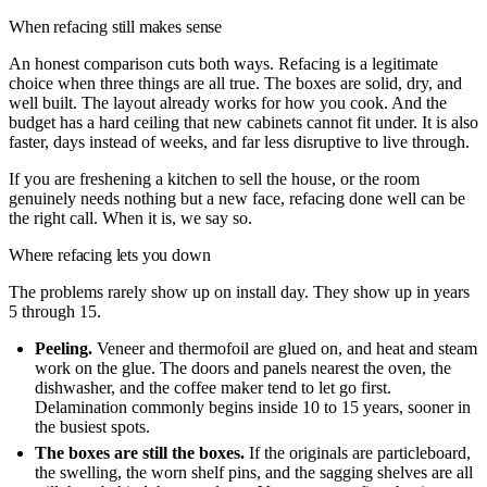
When refacing still makes sense
An honest comparison cuts both ways. Refacing is a legitimate
choice when three things are all true. The boxes are solid, dry, and
well built. The layout already works for how you cook. And the
budget has a hard ceiling that new cabinets cannot fit under. It is also
faster, days instead of weeks, and far less disruptive to live through.
If you are freshening a kitchen to sell the house, or the room
genuinely needs nothing but a new face, refacing done well can be
the right call. When it is, we say so.
Where refacing lets you down
The problems rarely show up on install day. They show up in years
5 through 15.
Peeling.
Veneer and thermofoil are glued on, and heat and steam
work on the glue. The doors and panels nearest the oven, the
dishwasher, and the coffee maker tend to let go first.
Delamination commonly begins inside 10 to 15 years, sooner in
the busiest spots.
The boxes are still the boxes.
If the originals are particleboard,
the swelling, the worn shelf pins, and the sagging shelves are all