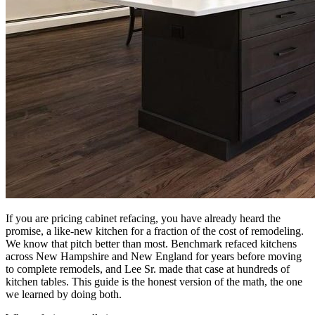
If you are pricing cabinet refacing, you have already heard the
promise, a like-new kitchen for a fraction of the cost of remodeling.
We know that pitch better than most. Benchmark refaced kitchens
across New Hampshire and New England for years before moving
to complete remodels, and Lee Sr. made that case at hundreds of
kitchen tables. This guide is the honest version of the math, the one
we learned by doing both.