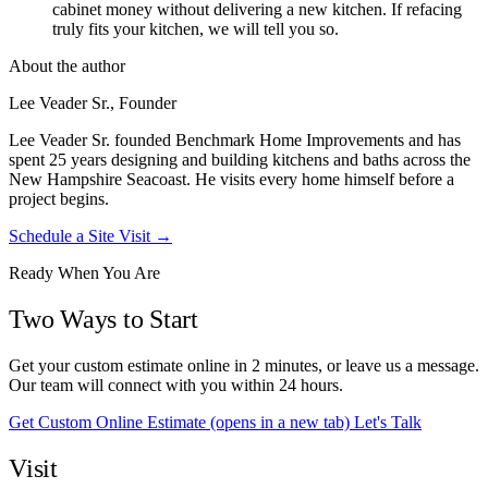
cabinet money without delivering a new kitchen. If refacing
truly fits your kitchen, we will tell you so.
About the author
Lee Veader Sr., Founder
Lee Veader Sr. founded Benchmark Home Improvements and has
spent 25 years designing and building kitchens and baths across the
New Hampshire Seacoast. He visits every home himself before a
project begins.
Schedule a Site Visit →
Ready When You Are
Two Ways to Start
Get your custom estimate online in 2 minutes, or leave us a message.
Our team will connect with you within 24 hours.
Get Custom Online Estimate
(opens in a new tab)
Let's Talk
Visit