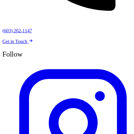
(603) 262-1147
Get in Touch
Follow