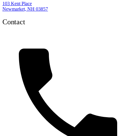
103 Kent Place
Newmarket, NH 03857
Contact