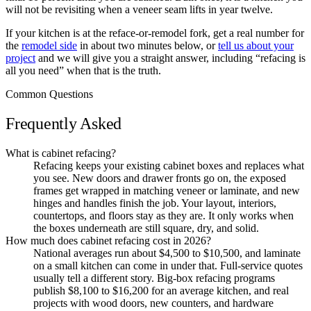
will not be revisiting when a veneer seam lifts in year twelve.
If your kitchen is at the reface-or-remodel fork, get a real number for
the
remodel side
in about two minutes below, or
tell us about your
project
and we will give you a straight answer, including “refacing is
all you need” when that is the truth.
Common Questions
Frequently Asked
What is cabinet refacing?
Refacing keeps your existing cabinet boxes and replaces what
you see. New doors and drawer fronts go on, the exposed
frames get wrapped in matching veneer or laminate, and new
hinges and handles finish the job. Your layout, interiors,
countertops, and floors stay as they are. It only works when
the boxes underneath are still square, dry, and solid.
How much does cabinet refacing cost in 2026?
National averages run about $4,500 to $10,500, and laminate
on a small kitchen can come in under that. Full-service quotes
usually tell a different story. Big-box refacing programs
publish $8,100 to $16,200 for an average kitchen, and real
projects with wood doors, new counters, and hardware