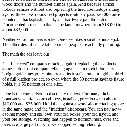
wood doors and the number climbs again. And because almost
nobody refaces without also replacing the tired countertops sitting
against those new doors, real projects routinely pass $20,000 once
counters, a backsplash, a sink, and hardware join the order.
Documented projects in that shape land anywhere from $18,000 to
about $33,000.
Neither set of numbers is a lie. One describes a small laminate job.
The other describes the kitchen most people are actually picturing.
The math the ads leave out
“Half the cost” compares refacing against replacing the cabinets
alone. It does not compare refacing against a remodel. Industry
budget guidelines put cabinetry and its installation at roughly a third
of a full kitchen project, so even where the 50 percent savings figure
holds, it is 50 percent of one slice.
Here is the comparison that actually matters. For many kitchens,
brand-new semi-custom cabinets, installed, price between about
$10,000 and $25,000. Hold that against a wood-door refacing quote
in the same range and the “fraction” disappears. You can pay new-
cabinet money and still own your old boxes, your old layout, and
your old storage. Watching that happen to homeowners, over and
over, is a large part of why we stopped selling refacing.