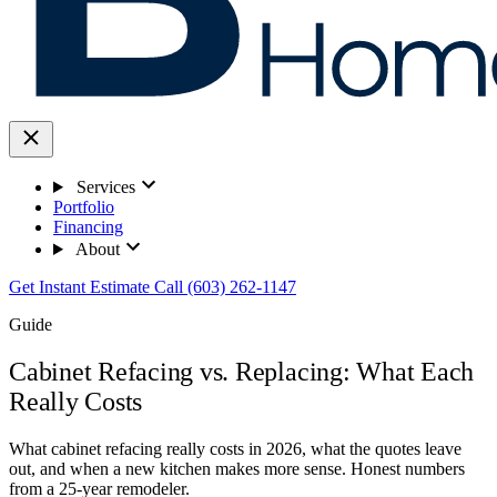
Services
Portfolio
Financing
About
Get Instant Estimate
Call (603) 262-1147
Guide
Cabinet Refacing vs. Replacing: What Each
Really Costs
What cabinet refacing really costs in 2026, what the quotes leave
out, and when a new kitchen makes more sense. Honest numbers
from a 25-year remodeler.