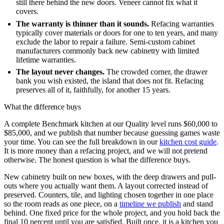
still there behind the new doors. Veneer cannot fix what it
covers.
The warranty is thinner than it sounds.
Refacing warranties
typically cover materials or doors for one to ten years, and many
exclude the labor to repair a failure. Semi-custom cabinet
manufacturers commonly back new cabinetry with limited
lifetime warranties.
The layout never changes.
The crowded corner, the drawer
bank you wish existed, the island that does not fit. Refacing
preserves all of it, faithfully, for another 15 years.
What the difference buys
A complete Benchmark kitchen at our Quality level runs $60,000 to
$85,000, and we publish that number because guessing games waste
your time. You can see the full breakdown in our
kitchen cost guide
.
It is more money than a refacing project, and we will not pretend
otherwise. The honest question is what the difference buys.
New cabinetry built on new boxes, with the deep drawers and pull-
outs where you actually want them. A layout corrected instead of
preserved. Counters, tile, and lighting chosen together in one place
so the room reads as one piece, on a
timeline we publish
and stand
behind. One fixed price for the whole project, and you hold back the
final 10 percent until you are satisfied. Built once, it is a kitchen you