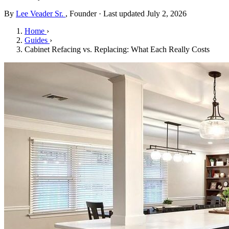
By
Lee Veader Sr.
, Founder · Last updated July 2, 2026
Home
›
Guides
›
Cabinet Refacing vs. Replacing: What Each Really Costs