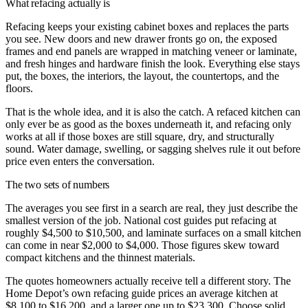
What refacing actually is
Refacing keeps your existing cabinet boxes and replaces the parts
you see. New doors and new drawer fronts go on, the exposed
frames and end panels are wrapped in matching veneer or laminate,
and fresh hinges and hardware finish the look. Everything else stays
put, the boxes, the interiors, the layout, the countertops, and the
floors.
That is the whole idea, and it is also the catch. A refaced kitchen can
only ever be as good as the boxes underneath it, and refacing only
works at all if those boxes are still square, dry, and structurally
sound. Water damage, swelling, or sagging shelves rule it out before
price even enters the conversation.
The two sets of numbers
The averages you see first in a search are real, they just describe the
smallest version of the job. National cost guides put refacing at
roughly $4,500 to $10,500, and laminate surfaces on a small kitchen
can come in near $2,000 to $4,000. Those figures skew toward
compact kitchens and the thinnest materials.
The quotes homeowners actually receive tell a different story. The
Home Depot’s own refacing guide prices an average kitchen at
$8,100 to $16,200, and a larger one up to $23,300. Choose solid