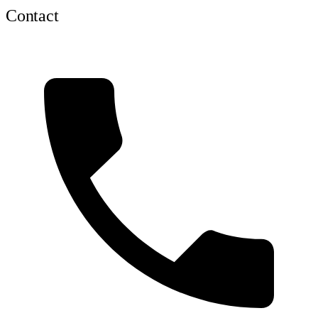
Contact