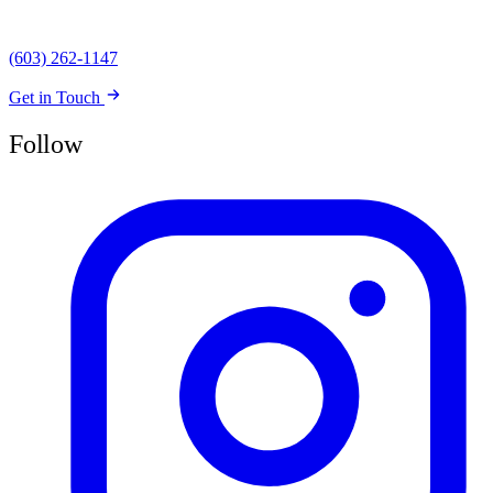
(603) 262-1147
Get in Touch
Follow