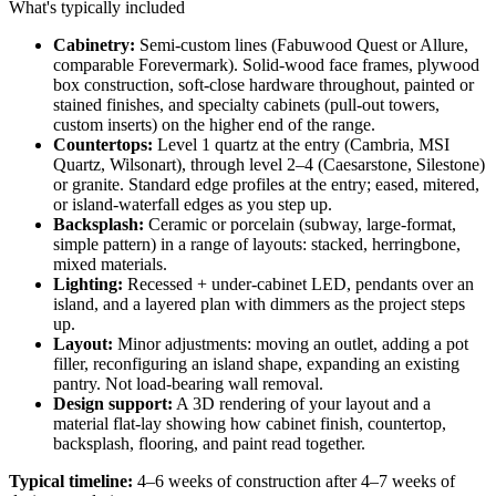
What's typically included
Cabinetry:
Semi-custom lines (Fabuwood Quest or Allure,
comparable Forevermark). Solid-wood face frames, plywood
box construction, soft-close hardware throughout, painted or
stained finishes, and specialty cabinets (pull-out towers,
custom inserts) on the higher end of the range.
Countertops:
Level 1 quartz at the entry (Cambria, MSI
Quartz, Wilsonart), through level 2–4 (Caesarstone, Silestone)
or granite. Standard edge profiles at the entry; eased, mitered,
or island-waterfall edges as you step up.
Backsplash:
Ceramic or porcelain (subway, large-format,
simple pattern) in a range of layouts: stacked, herringbone,
mixed materials.
Lighting:
Recessed + under-cabinet LED, pendants over an
island, and a layered plan with dimmers as the project steps
up.
Layout:
Minor adjustments: moving an outlet, adding a pot
filler, reconfiguring an island shape, expanding an existing
pantry. Not load-bearing wall removal.
Design support:
A 3D rendering of your layout and a
material flat-lay showing how cabinet finish, countertop,
backsplash, flooring, and paint read together.
Typical timeline:
4–6 weeks of construction after 4–7 weeks of