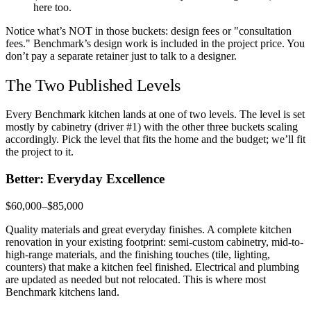
here too.
Notice what’s NOT in those buckets: design fees or "consultation
fees." Benchmark’s design work is included in the project price. You
don’t pay a separate retainer just to talk to a designer.
The Two Published Levels
Every Benchmark kitchen lands at one of two levels. The level is set
mostly by cabinetry (driver #1) with the other three buckets scaling
accordingly. Pick the level that fits the home and the budget; we’ll fit
the project to it.
Better: Everyday Excellence
$60,000–$85,000
Quality materials and great everyday finishes. A complete kitchen
renovation in your existing footprint: semi-custom cabinetry, mid-to-
high-range materials, and the finishing touches (tile, lighting,
counters) that make a kitchen feel finished. Electrical and plumbing
are updated as needed but not relocated. This is where most
Benchmark kitchens land.