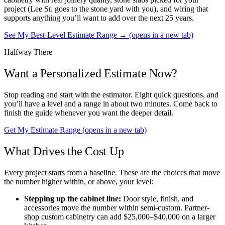
project (Lee Sr. goes to the stone yard with you), and wiring that
supports anything you’ll want to add over the next 25 years.
See My Best-Level Estimate Range →
(opens in a new tab)
Halfway There
Want a Personalized Estimate Now?
Stop reading and start with the estimator. Eight quick questions, and
you’ll have a level and a range in about two minutes. Come back to
finish the guide whenever you want the deeper detail.
Get My Estimate Range
(opens in a new tab)
What Drives the Cost Up
Every project starts from a baseline. These are the choices that move
the number higher within, or above, your level:
Stepping up the cabinet line:
Door style, finish, and
accessories move the number within semi-custom. Partner-
shop custom cabinetry can add $25,000–$40,000 on a larger