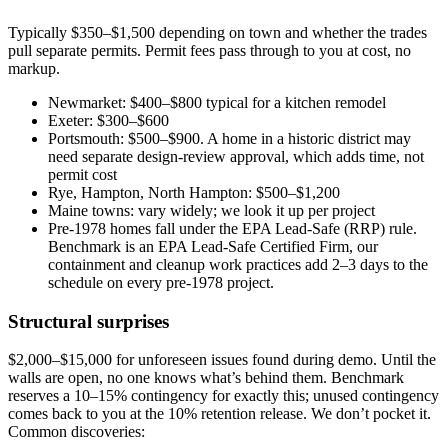
Typically $350–$1,500 depending on town and whether the trades
pull separate permits. Permit fees pass through to you at cost, no
markup.
Newmarket: $400–$800 typical for a kitchen remodel
Exeter: $300–$600
Portsmouth: $500–$900. A home in a historic district may
need separate design-review approval, which adds time, not
permit cost
Rye, Hampton, North Hampton: $500–$1,200
Maine towns: vary widely; we look it up per project
Pre-1978 homes fall under the EPA Lead-Safe (RRP) rule.
Benchmark is an EPA Lead-Safe Certified Firm, our
containment and cleanup work practices add 2–3 days to the
schedule on every pre-1978 project.
Structural surprises
$2,000–$15,000 for unforeseen issues found during demo. Until the
walls are open, no one knows what’s behind them. Benchmark
reserves a 10–15% contingency for exactly this; unused contingency
comes back to you at the 10% retention release. We don’t pocket it.
Common discoveries: