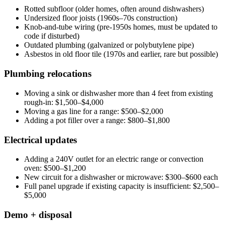
Rotted subfloor (older homes, often around dishwashers)
Undersized floor joists (1960s–70s construction)
Knob-and-tube wiring (pre-1950s homes, must be updated to
code if disturbed)
Outdated plumbing (galvanized or polybutylene pipe)
Asbestos in old floor tile (1970s and earlier, rare but possible)
Plumbing relocations
Moving a sink or dishwasher more than 4 feet from existing
rough-in: $1,500–$4,000
Moving a gas line for a range: $500–$2,000
Adding a pot filler over a range: $800–$1,800
Electrical updates
Adding a 240V outlet for an electric range or convection
oven: $500–$1,200
New circuit for a dishwasher or microwave: $300–$600 each
Full panel upgrade if existing capacity is insufficient: $2,500–
$5,000
Demo + disposal