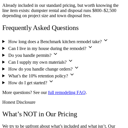
Already included in our standard pricing, but worth knowing the
line item exists: dumpster rental and disposal runs $800–$2,500
depending on project size and town disposal fees.
Frequently Asked Questions
How long does a Benchmark kitchen remodel take?
Can I live in my house during the remodel?
Do you handle permits?
Can I supply my own materials?
How do you handle change orders?
What’s the 10% retention policy?
How do I get started?
More questions? See our
full remodeling FAQ
.
Honest Disclosure
What’s NOT in Our Pricing
We try to be upfront about what’s included and what isn’t. Our