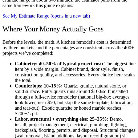
same framework this guide explains.
See My Estimate Range
(opens in a new tab)
Where Your Money Actually Goes
Before the levels, the math. A kitchen remodel’s cost is determined
by three buckets, and the percentages are consistent across the 400+
projects we’ve completed:
Cabinetry: 40–50% of typical project cost:
The biggest line
item by a wide margin. Cabinet brand, door style, finish,
construction quality, and accessories. Every choice here scales
the total.
Countertops: 10–15%:
Quartz, granite, natural stone, or
solid surface. Entry quartz runs around $100/sq ft installed
through a full-service remodeler (national big-box averages
look lower, near $50, but skip the same template, fabrication,
and tear-out). Exotic quartzite or honed marble reaches
$200+/sq ft.
Labor, structural + everything else: 25–35%:
Demo,
install, project management, electrical, plumbing, lighting,
backsplash, flooring, permits, and disposal. Structural changes
(wall removal, island additions, layout reconfiguration) sit