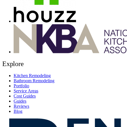
Explore
Kitchen Remodeling
Bathroom Remodeling
Portfolio
Service Areas
Cost Guides
Guides
Reviews
Blog