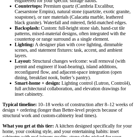
engineered for your specific storage habits.
Countertops:
Premium quartz (Cambria Excalibur,
Caesarstone Empira), natural stone (quartzite, exotic granite,
soapstone), or rare materials (Calacatta marble, leathered
black granite). Waterfall and mitered, field-matched edges.
Backsplash:
Custom: full-height stone slab, hand-cut tile
patterns, mixed-material designs, often integrated with the
countertop or range surround as a single element.
Lighting:
A designer plan with cove lighting, dimmable
scenes, and statement fixtures: task, accent, and ambient
layers.
Layout:
Structural changes welcome: wall removal (with
permit and engineer if load-bearing), island additions,
reconfigured flow, and adjacent-space integration (open
dining, breakfast nook, butler’s pantry).
Smart-home + design:
Lighting control (Lutron, Control4),
full architectural collaboration, and elevation drawings for
inset cabinetry.
Typical timeline:
10–18 weeks of construction after 8–12 weeks of
design + ordering (longer than Better-level projects because of
structural work and custom-cabinetry lead times).
What you get at this tier:
A kitchen designed specifically for your
home, your cooking style, and your entertaining habits: inset
cabinetry with real joinery quality, stone slabs picked for your