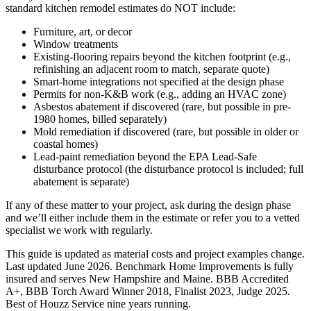
standard kitchen remodel estimates do NOT include:
Furniture, art, or decor
Window treatments
Existing-flooring repairs beyond the kitchen footprint (e.g.,
refinishing an adjacent room to match, separate quote)
Smart-home integrations not specified at the design phase
Permits for non-K&B work (e.g., adding an HVAC zone)
Asbestos abatement if discovered (rare, but possible in pre-
1980 homes, billed separately)
Mold remediation if discovered (rare, but possible in older or
coastal homes)
Lead-paint remediation beyond the EPA Lead-Safe
disturbance protocol (the disturbance protocol is included; full
abatement is separate)
If any of these matter to your project, ask during the design phase
and we’ll either include them in the estimate or refer you to a vetted
specialist we work with regularly.
This guide is updated as material costs and project examples change.
Last updated June 2026. Benchmark Home Improvements is fully
insured and serves New Hampshire and Maine. BBB Accredited
A+, BBB Torch Award Winner 2018, Finalist 2023, Judge 2025.
Best of Houzz Service nine years running.