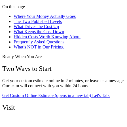
On this page
Where Your Money Actually Goes
The Two Published Levels
What Drives the Cost Up
What Keeps the Cost Down
Hidden Costs Worth Knowing About
Frequently Asked Questions
What’s NOT in Our Pricing
Ready When You Are
Two Ways to Start
Get your custom estimate online in 2 minutes, or leave us a message.
Our team will connect with you within 24 hours.
Get Custom Online Estimate
(opens in a new tab)
Let's Talk
Visit