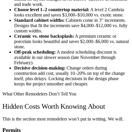
and trade work.
Choose level 1–2 countertop material:
A level 2 Cambria
looks excellent and saves $3,000–$10,000 vs. exotic stone.
Standard cabinet widths:
Cabinets come in 3" increments.
Designs that fit the increments save $4,000–$12,000 vs. fully
custom widths.
Ceramic vs. stone backsplash:
A premium ceramic or
porcelain looks beautiful and saves $2,000–$6,000 vs. natural
stone.
Off-peak scheduling:
A modest scheduling discount is
available in our slower season (late November through
February).
Decisive decision-making:
Change orders during
construction add cost, usually 10–20% on top of the change
itself, plus delays. Locking decisions in the design phase
keeps the project smoother and cheaper.
What Other Remodelers Don’t Tell You
Hidden Costs Worth Knowing About
This is the section most remodelers won’t put in writing. We will.
Permits