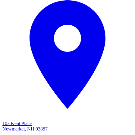
103 Kent Place
Newmarket, NH 03857