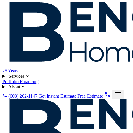
25
Years
Services
Portfolio
Financing
About
(603) 262-1147
Get Instant Estimate
Free Estimate