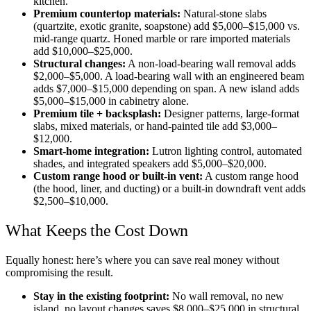
kitchen.
Premium countertop materials:
Natural-stone slabs
(quartzite, exotic granite, soapstone) add $5,000–$15,000 vs.
mid-range quartz. Honed marble or rare imported materials
add $10,000–$25,000.
Structural changes:
A non-load-bearing wall removal adds
$2,000–$5,000. A load-bearing wall with an engineered beam
adds $7,000–$15,000 depending on span. A new island adds
$5,000–$15,000 in cabinetry alone.
Premium tile + backsplash:
Designer patterns, large-format
slabs, mixed materials, or hand-painted tile add $3,000–
$12,000.
Smart-home integration:
Lutron lighting control, automated
shades, and integrated speakers add $5,000–$20,000.
Custom range hood or built-in vent:
A custom range hood
(the hood, liner, and ducting) or a built-in downdraft vent adds
$2,500–$10,000.
What Keeps the Cost Down
Equally honest: here’s where you can save real money without
compromising the result.
Stay in the existing footprint:
No wall removal, no new
island, no layout changes saves $8,000–$25,000 in structural