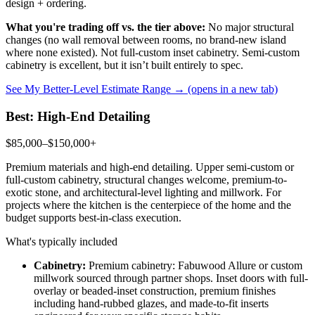
design + ordering.
What you're trading off vs. the tier above:
No major structural
changes (no wall removal between rooms, no brand-new island
where none existed). Not full-custom inset cabinetry. Semi-custom
cabinetry is excellent, but it isn’t built entirely to spec.
See My Better-Level Estimate Range →
(opens in a new tab)
Best: High-End Detailing
$85,000–$150,000+
Premium materials and high-end detailing. Upper semi-custom or
full-custom cabinetry, structural changes welcome, premium-to-
exotic stone, and architectural-level lighting and millwork. For
projects where the kitchen is the centerpiece of the home and the
budget supports best-in-class execution.
What's typically included
Cabinetry:
Premium cabinetry: Fabuwood Allure or custom
millwork sourced through partner shops. Inset doors with full-
overlay or beaded-inset construction, premium finishes
including hand-rubbed glazes, and made-to-fit inserts