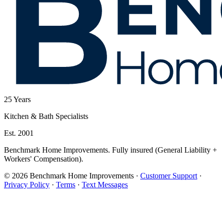
25
Years
Kitchen & Bath Specialists
Est. 2001
Benchmark Home Improvements. Fully insured (General Liability +
Workers' Compensation).
© 2026 Benchmark Home Improvements
·
Customer Support
·
Privacy Policy
·
Terms
·
Text Messages