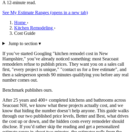
A 12-minute read.
See My Estimate Ranges
(opens in a new tab)
Home
›
Kitchen Remodeling
›
Cost Guide
Jump to section ▾
If you’ve started Googling "kitchen remodel cost in New
Hampshire," you’ve already noticed something: most Seacoast
remodelers refuse to publish prices. They want you on a sales call
first, "every project is unique," "contact us for a free estimate", and
then a salesperson spends 90 minutes qualifying you before any real
number comes out.
Benchmark publishes ours.
After 25 years and 400+ completed kitchens and bathrooms across
Seacoast NH, we know what these projects actually cost, and we
know that hiding the number doesn’t help anyone. This guide walks
through our two published price levels, Better and Best, what drives
the cost up or down, and the hidden costs every remodeler should
disclose. If you’d rather skip the reading and get a personalized
estimate range in about two minutes, the estimator pulls from the