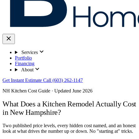
Services
Portfolio
Financing
About
Get Instant Estimate
Call (603) 262-1147
NH Kitchen Cost Guide · Updated June 2026
What Does a Kitchen Remodel Actually Cost
in New Hampshire?
Two published price levels, every hidden cost named, and an honest
look at what drives the number up or down. No "starting at" tricks.