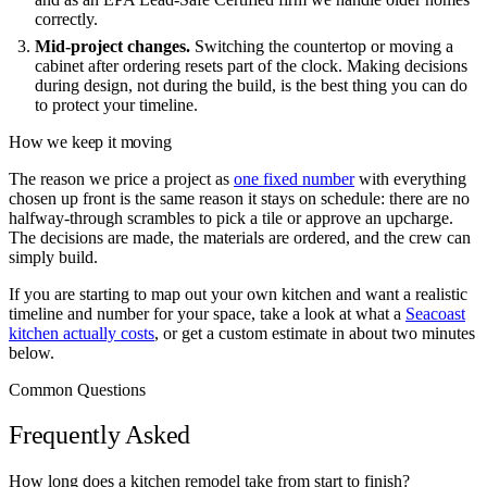
correctly.
Mid-project changes.
Switching the countertop or moving a
cabinet after ordering resets part of the clock. Making decisions
during design, not during the build, is the best thing you can do
to protect your timeline.
How we keep it moving
The reason we price a project as
one fixed number
with everything
chosen up front is the same reason it stays on schedule: there are no
halfway-through scrambles to pick a tile or approve an upcharge.
The decisions are made, the materials are ordered, and the crew can
simply build.
If you are starting to map out your own kitchen and want a realistic
timeline and number for your space, take a look at what a
Seacoast
kitchen actually costs
, or get a custom estimate in about two minutes
below.
Common Questions
Frequently Asked
How long does a kitchen remodel take from start to finish?