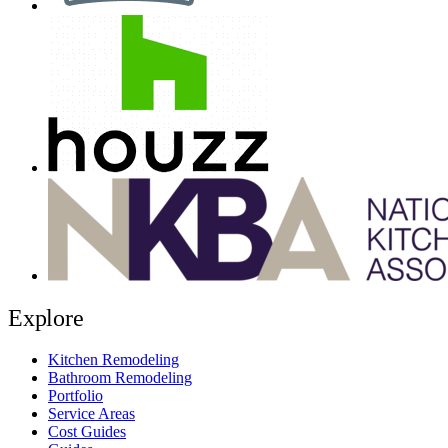
Explore
Kitchen Remodeling
Bathroom Remodeling
Portfolio
Service Areas
Cost Guides