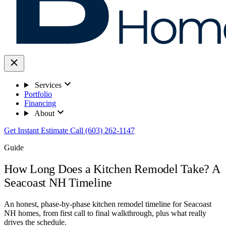
Services
Portfolio
Financing
About
Get Instant Estimate
Call (603) 262-1147
Guide
How Long Does a Kitchen Remodel Take? A
Seacoast NH Timeline
An honest, phase-by-phase kitchen remodel timeline for Seacoast
NH homes, from first call to final walkthrough, plus what really
drives the schedule.