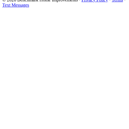
Text Messages