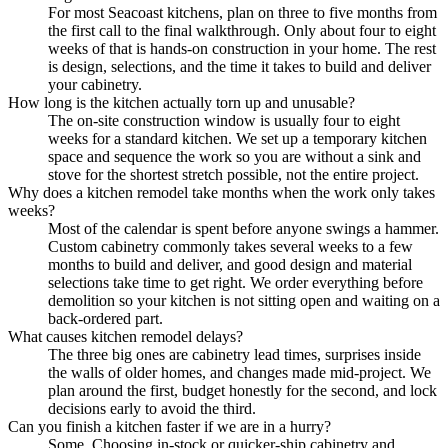
For most Seacoast kitchens, plan on three to five months from
the first call to the final walkthrough. Only about four to eight
weeks of that is hands-on construction in your home. The rest
is design, selections, and the time it takes to build and deliver
your cabinetry.
How long is the kitchen actually torn up and unusable?
The on-site construction window is usually four to eight
weeks for a standard kitchen. We set up a temporary kitchen
space and sequence the work so you are without a sink and
stove for the shortest stretch possible, not the entire project.
Why does a kitchen remodel take months when the work only takes
weeks?
Most of the calendar is spent before anyone swings a hammer.
Custom cabinetry commonly takes several weeks to a few
months to build and deliver, and good design and material
selections take time to get right. We order everything before
demolition so your kitchen is not sitting open and waiting on a
back-ordered part.
What causes kitchen remodel delays?
The three big ones are cabinetry lead times, surprises inside
the walls of older homes, and changes made mid-project. We
plan around the first, budget honestly for the second, and lock
decisions early to avoid the third.
Can you finish a kitchen faster if we are in a hurry?
Some. Choosing in-stock or quicker-ship cabinetry and