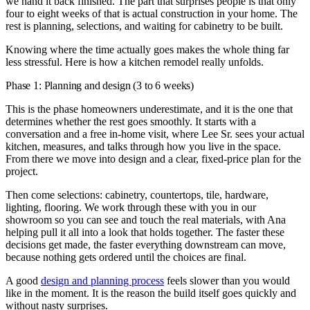
we hand it back finished. The part that surprises people is that only
four to eight weeks of that is actual construction in your home. The
rest is planning, selections, and waiting for cabinetry to be built.
Knowing where the time actually goes makes the whole thing far
less stressful. Here is how a kitchen remodel really unfolds.
Phase 1: Planning and design (3 to 6 weeks)
This is the phase homeowners underestimate, and it is the one that
determines whether the rest goes smoothly. It starts with a
conversation and a free in-home visit, where Lee Sr. sees your actual
kitchen, measures, and talks through how you live in the space.
From there we move into design and a clear, fixed-price plan for the
project.
Then come selections: cabinetry, countertops, tile, hardware,
lighting, flooring. We work through these with you in our
showroom so you can see and touch the real materials, with Ana
helping pull it all into a look that holds together. The faster these
decisions get made, the faster everything downstream can move,
because nothing gets ordered until the choices are final.
A good
design and planning process
feels slower than you would
like in the moment. It is the reason the build itself goes quickly and
without nasty surprises.