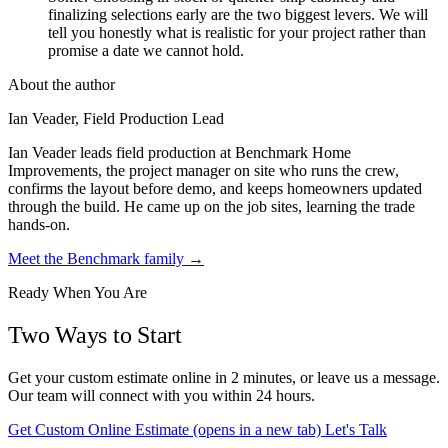
finalizing selections early are the two biggest levers. We will
tell you honestly what is realistic for your project rather than
promise a date we cannot hold.
About the author
Ian Veader, Field Production Lead
Ian Veader leads field production at Benchmark Home
Improvements, the project manager on site who runs the crew,
confirms the layout before demo, and keeps homeowners updated
through the build. He came up on the job sites, learning the trade
hands-on.
Meet the Benchmark family →
Ready When You Are
Two Ways to Start
Get your custom estimate online in 2 minutes, or leave us a message.
Our team will connect with you within 24 hours.
Get Custom Online Estimate
(opens in a new tab)
Let's Talk