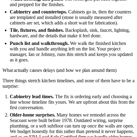
and prepped for the finishes.
Cabinetry and countertops.
Cabinets go in, then the counters
are templated and installed (stone is usually measured after
cabinets are set, which adds a short wait for fabrication).
Tile, fixtures, and finishes.
Backsplash, sink, faucet, lighting,
hardware, and the details that make it feel done.
Punch list and walkthrough.
We walk the finished kitchen
with you and handle anything left on the list. Your project
manager, Ian or Johnny, runs this stretch and keeps you updated
as it goes.
What actually causes delays (and how we plan around them)
Three things stretch kitchen timelines, and none of them have to be a
surprise:
Cabinetry lead times.
The fix is ordering early and choosing a
line whose timeline fits yours. We are upfront about this from the
first conversation.
Older-home surprises.
Many homes we remodel across the
Seacoast were built before 1978. Outdated wiring, surprise
plumbing, or a soft subfloor can turn up once the walls are open.
We budget honestly for this rather than pretend it never happens,
and as an EPA Lead-Safe Certified firm we handle older homes