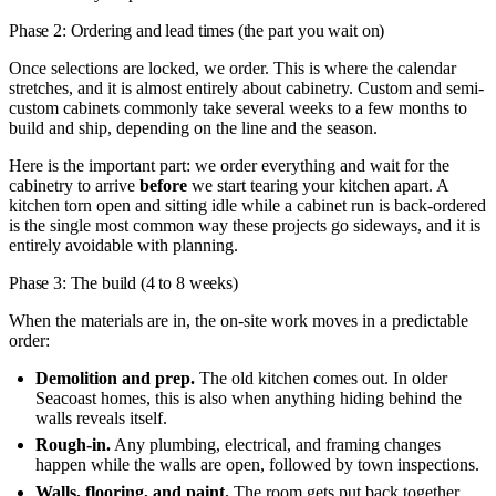
Phase 2: Ordering and lead times (the part you wait on)
Once selections are locked, we order. This is where the calendar
stretches, and it is almost entirely about cabinetry. Custom and semi-
custom cabinets commonly take several weeks to a few months to
build and ship, depending on the line and the season.
Here is the important part: we order everything and wait for the
cabinetry to arrive
before
we start tearing your kitchen apart. A
kitchen torn open and sitting idle while a cabinet run is back-ordered
is the single most common way these projects go sideways, and it is
entirely avoidable with planning.
Phase 3: The build (4 to 8 weeks)
When the materials are in, the on-site work moves in a predictable
order:
Demolition and prep.
The old kitchen comes out. In older
Seacoast homes, this is also when anything hiding behind the
walls reveals itself.
Rough-in.
Any plumbing, electrical, and framing changes
happen while the walls are open, followed by town inspections.
Walls, flooring, and paint.
The room gets put back together