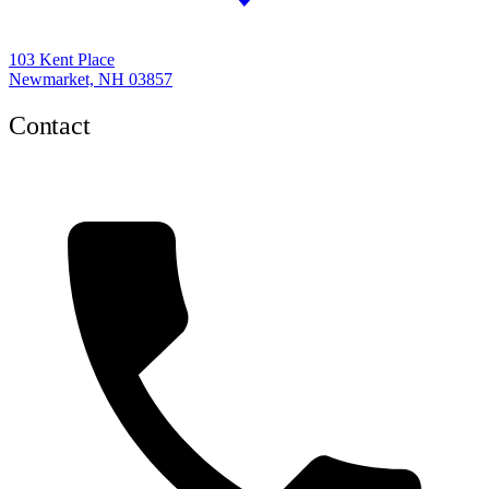
103 Kent Place
Newmarket, NH 03857
Contact