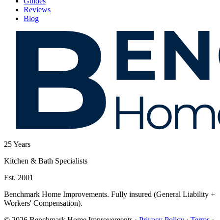
Guides
Reviews
Blog
25
Years
Kitchen & Bath Specialists
Est. 2001
Benchmark Home Improvements. Fully insured (General Liability +
Workers' Compensation).
© 2026 Benchmark Home Improvements
·
Privacy Policy
·
Terms
·