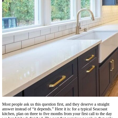
Most people ask us this question first, and they deserve a straight
answer instead of “it depends.” Here it is: for a typical Seacoast
kitchen, plan on three to five months from your first call to the day