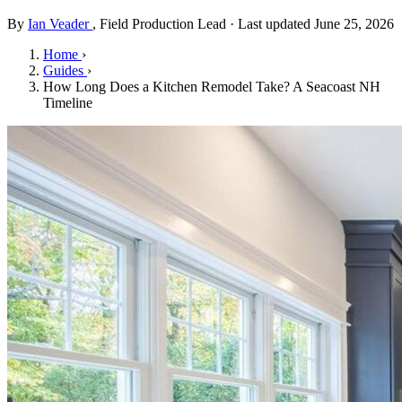
By
Ian Veader
, Field Production Lead · Last updated June 25, 2026
Home
›
Guides
›
How Long Does a Kitchen Remodel Take? A Seacoast NH
Timeline