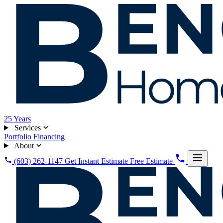
25
Years
Services
Portfolio
Financing
About
(603) 262-1147
Get Instant Estimate
Free Estimate