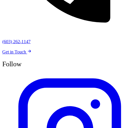
(603) 262-1147
Get in Touch
Follow