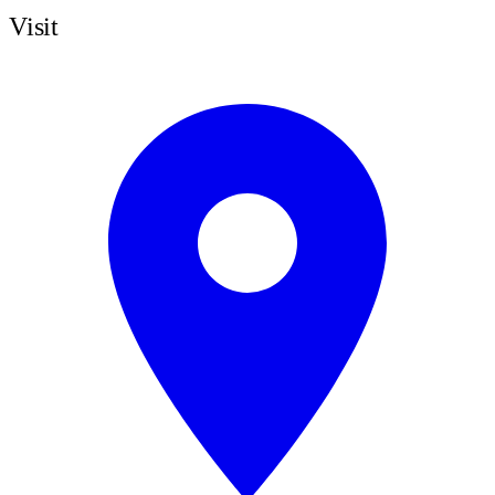
Visit