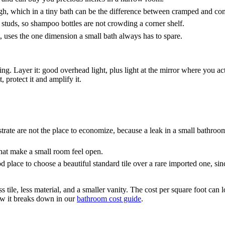
ugh, which in a tiny bath can be the difference between cramped and co
studs, so shampoo bottles are not crowding a corner shelf.
t, uses the one dimension a small bath always has to spare.
ng. Layer it: good overhead light, plus light at the mirror where you ac
 protect it and amplify it.
ate are not the place to economize, because a leak in a small bathroom 
at make a small room feel open.
 place to choose a beautiful standard tile over a rare imported one, since
ess tile, less material, and a smaller vanity. The cost per square foot c
how it breaks down in our
bathroom cost guide
.