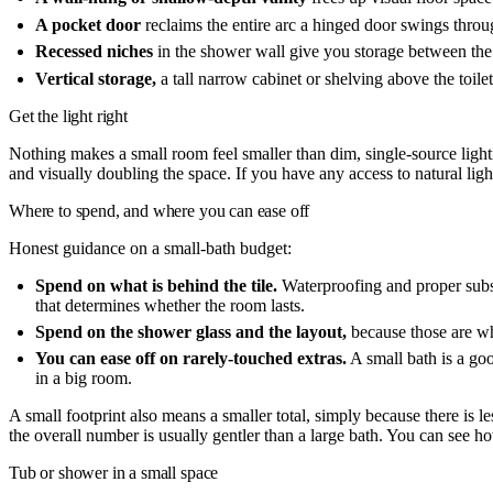
A pocket door
reclaims the entire arc a hinged door swings thro
Recessed niches
in the shower wall give you storage between the 
Vertical storage,
a tall narrow cabinet or shelving above the toile
Get the light right
Nothing makes a small room feel smaller than dim, single-source lighti
and visually doubling the space. If you have any access to natural light,
Where to spend, and where you can ease off
Honest guidance on a small-bath budget:
Spend on what is behind the tile.
Waterproofing and proper substr
that determines whether the room lasts.
Spend on the shower glass and the layout,
because those are wh
You can ease off on rarely-touched extras.
A small bath is a good
in a big room.
A small footprint also means a smaller total, simply because there is l
the overall number is usually gentler than a large bath. You can see 
Tub or shower in a small space