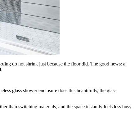
ofing do not shrink just because the floor did. The good news: a
f.
eless glass shower enclosure does this beautifully, the glass
er than switching materials, and the space instantly feels less busy.