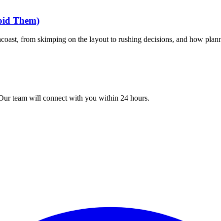
oid Them)
coast, from skimping on the layout to rushing decisions, and how plan
 Our team will connect with you within 24 hours.