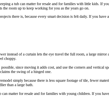
eping a tub can matter for resale and for families with little kids. If 
ets the room up to keep working for you as the years go on.
projects there is, because every smart decision is felt daily. If you have 
er instead of a curtain lets the eye travel the full room, a large mirro
eel choppy.
ossible, since moving it adds cost, and use the corners and vertical spa
eclaims the swing of a hinged one.
emodel simply because there is less square footage of tile, fewer materi
lier than a large bath.
tub can matter for resale and for families with young children. If you h