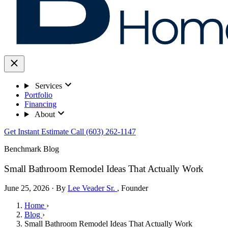
Services
Portfolio
Financing
About
Get Instant Estimate
Call (603) 262-1147
Benchmark Blog
Small Bathroom Remodel Ideas That Actually Work
June 25, 2026 · By
Lee Veader Sr.
, Founder
Home
›
Blog
›
Small Bathroom Remodel Ideas That Actually Work