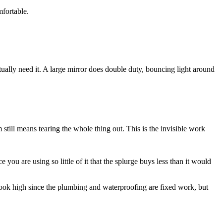
mfortable.
tually need it. A large mirror does double duty, bouncing light around
still means tearing the whole thing out. This is the invisible work
 you are using so little of it that the splurge buys less than it would
an look high since the plumbing and waterproofing are fixed work, but