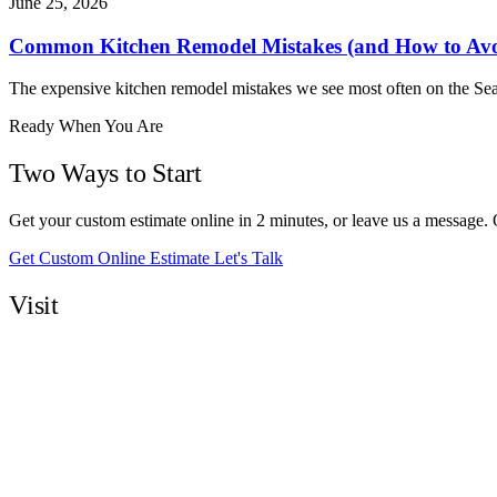
June 25, 2026
Common Kitchen Remodel Mistakes (and How to Av
The expensive kitchen remodel mistakes we see most often on the Sea
Ready When You Are
Two Ways to Start
Get your custom estimate online in 2 minutes, or leave us a message.
Get Custom Online Estimate
Let's Talk
Visit