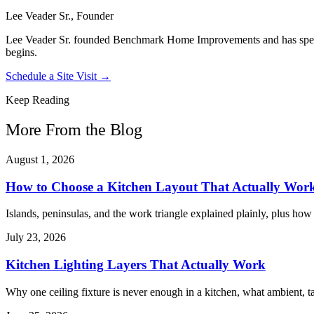
Lee Veader Sr., Founder
Lee Veader Sr. founded Benchmark Home Improvements and has spent 2
begins.
Schedule a Site Visit →
Keep Reading
More From the Blog
August 1, 2026
How to Choose a Kitchen Layout That Actually Wor
Islands, peninsulas, and the work triangle explained plainly, plus ho
July 23, 2026
Kitchen Lighting Layers That Actually Work
Why one ceiling fixture is never enough in a kitchen, what ambient, ta