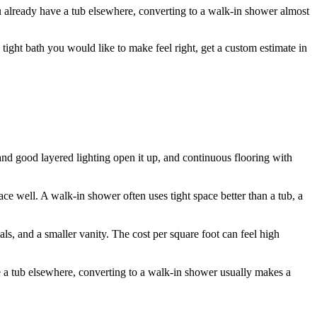
you already have a tub elsewhere, converting to a walk-in shower almost
a tight bath you would like to make feel right, get a custom estimate in
r and good layered lighting open it up, and continuous flooring with
ce well. A walk-in shower often uses tight space better than a tub, a
als, and a smaller vanity. The cost per square foot can feel high
ave a tub elsewhere, converting to a walk-in shower usually makes a