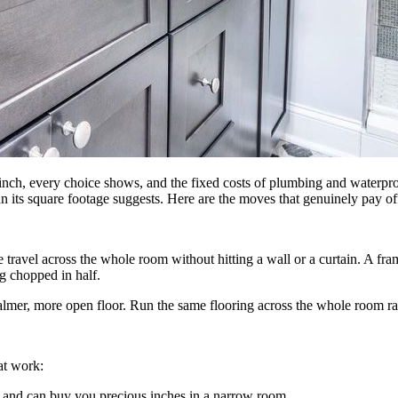
inch, every choice shows, and the fixed costs of plumbing and waterpro
an its square footage suggests. Here are the moves that genuinely pay of
 travel across the whole room without hitting a wall or a curtain. A fram
g chopped in half.
calmer, more open floor. Run the same flooring across the whole room rath
at work:
e and can buy you precious inches in a narrow room.