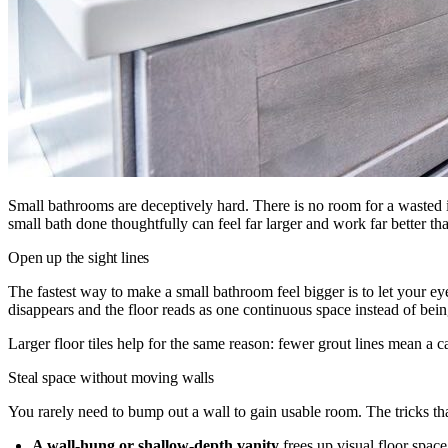
Small bathrooms are deceptively hard. There is no room for a wasted 
small bath done thoughtfully can feel far larger and work far better th
Open up the sight lines
The fastest way to make a small bathroom feel bigger is to let your eye
disappears and the floor reads as one continuous space instead of bein
Larger floor tiles help for the same reason: fewer grout lines mean a 
Steal space without moving walls
You rarely need to bump out a wall to gain usable room. The tricks th
A wall-hung or shallow-depth vanity
frees up visual floor spac