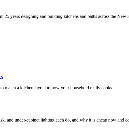
5 years designing and building kitchens and baths across the New Ha
ks
w to match a kitchen layout to how your household really cooks.
sk, and under-cabinet lighting each do, and why it is cheap now and cos