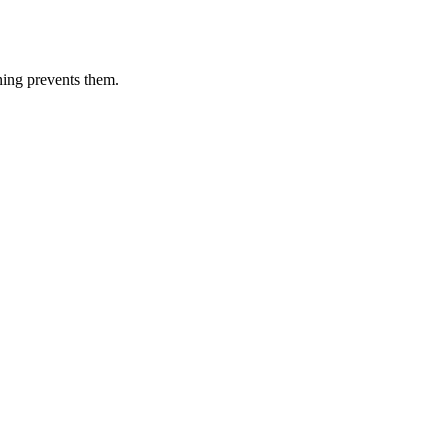
ning prevents them.