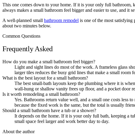
This one comes down to your home. If it is your only full bathroom, ke
always makes a small bathroom feel bigger and easier to use, and it s
A well-planned small
bathroom remodel
is one of the most satisfying 
about two minutes below.
Common Questions
Frequently Asked
How do you make a small bathroom feel bigger?
Light and sight lines do most of the work. A frameless glass show
larger tiles reduces the busy grid lines that make a small room f
What is the best layout for a small bathroom?
The best small-bath layouts keep the plumbing where it is when p
wall-hung or shallow vanity frees up floor, and a pocket door r
Is it worth remodeling a small bathroom?
Yes. Bathrooms return value well, and a small one costs less to r
because the fixed work is the same, but the total is usually friend
Should a small bathroom have a tub or a shower?
It depends on the home. If it is your only full bath, keeping a 
small space feel larger and work better day to day.
About the author