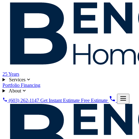
25
Years
Services
Portfolio
Financing
About
(603) 262-1147
Get Instant Estimate
Free Estimate