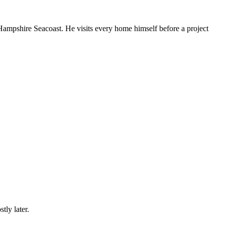
mpshire Seacoast. He visits every home himself before a project
tly later.