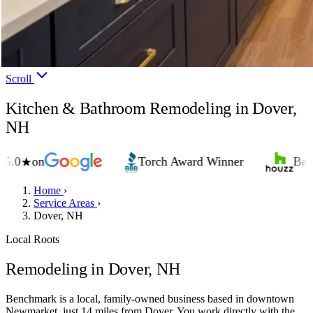
Scroll
Kitchen & Bathroom Remodeling in Dover,
NH
on
Torch Award Winner
Best of H
★
Home
›
Service Areas
›
Dover, NH
Local Roots
Remodeling in Dover, NH
Benchmark is a local, family-owned business based in downtown
Newmarket, just 14 miles from Dover. You work directly with the