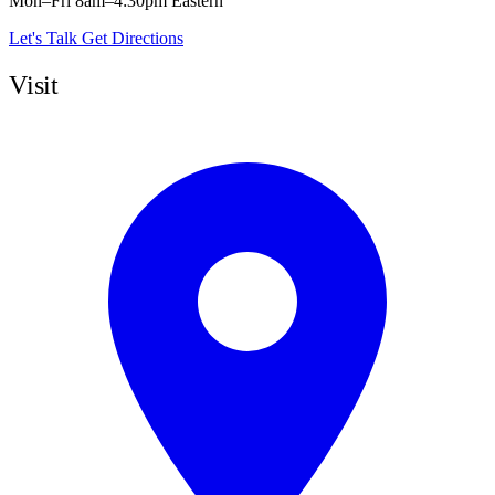
Mon–Fri 8am–4:30pm Eastern
Let's Talk
Get Directions
Visit