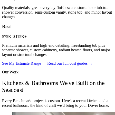
Quality materials, great everyday finishes: a custom-tile or tub-to-
shower conversion, semi-custom vanity, stone top, and minor layout
changes.
Best
$75K–$115K+
Premium materials and high-end detailing: freestanding tub plus
separate shower, custom cabinetry, radiant heated floors, and major
layout or structural changes.
See My Estimate Range →
Read our full cost guides →
Our Work
Kitchens & Bathrooms We've Built on the
Seacoast
Every Benchmark project is custom. Here's a recent kitchen and a
recent bathroom, the kind of craft we'd bring to your Dover home.