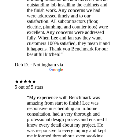
outstanding job installing the cabinets and
the finish work. Any concerns we had
were addressed timely and to our
satisfaction. All subcontractors (floor,
electric, plumbing, and counter tops) were
excellent. Any concerns were addressed
fully. When Lee and Ian say they want
customers 100% satisfied, they mean it and
it happens. Thank you Benchmark for our
beautiful kitchen!”
Deb D.
· Nottingham
via
★
★
★
★
★
5 out of 5 stars
“My experience with Benchmark was
amazing from start to finish! Lee was
responsive in scheduling an in-home
consultation, had a very thorough and
professional design process and ensured I
knew every detail about my project. He
was responsive to every inquiry and kept
me informed throughout, even working