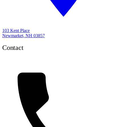
103 Kent Place
Newmarket, NH 03857
Contact