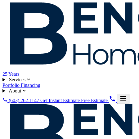
25
Years
Services
Portfolio
Financing
About
(603) 262-1147
Get Instant Estimate
Free Estimate