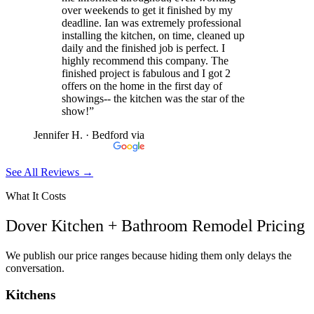
over weekends to get it finished by my
deadline. Ian was extremely professional
installing the kitchen, on time, cleaned up
daily and the finished job is perfect. I
highly recommend this company. The
finished project is fabulous and I got 2
offers on the home in the first day of
showings-- the kitchen was the star of the
show!”
Jennifer H.
· Bedford
via
See All Reviews →
What It Costs
Dover Kitchen + Bathroom Remodel Pricing
We publish our price ranges because hiding them only delays the
conversation.
Kitchens