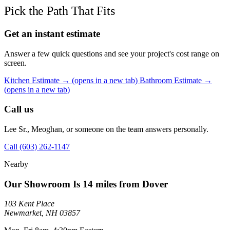
Pick the Path That Fits
Get an instant estimate
Answer a few quick questions and see your project's cost range on
screen.
Kitchen Estimate →
(opens in a new tab)
Bathroom Estimate →
(opens in a new tab)
Call us
Lee Sr., Meoghan, or someone on the team answers personally.
Call (603) 262-1147
Nearby
Our Showroom Is 14 miles from Dover
103 Kent Place
Newmarket, NH 03857