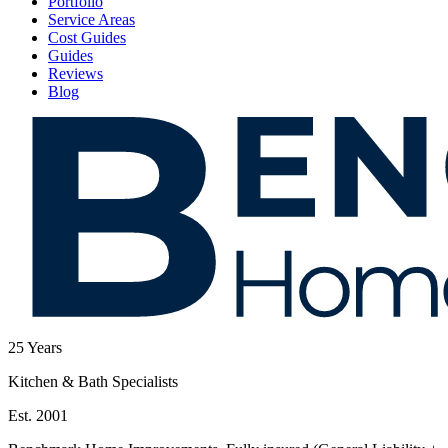
Portfolio
Service Areas
Cost Guides
Guides
Reviews
Blog
25
Years
Kitchen & Bath Specialists
Est. 2001