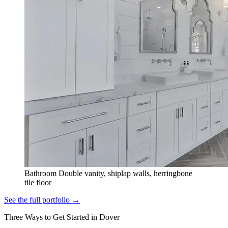
Bathroom
Double vanity, shiplap walls, herringbone
tile floor
See the full portfolio →
Three Ways to Get Started in Dover