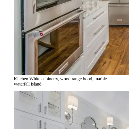
Kitchen
White cabinetry, wood range hood, marble
waterfall island