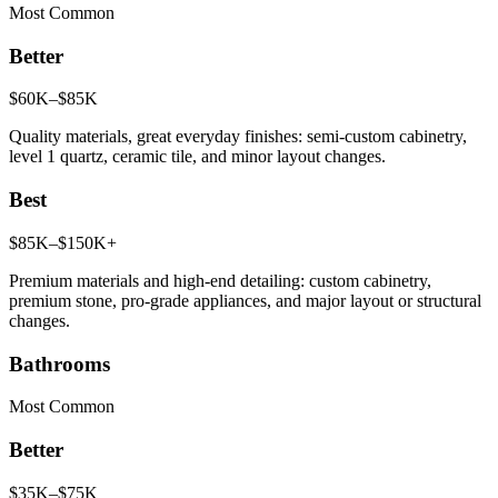
Most Common
Better
$60K–$85K
Quality materials, great everyday finishes: semi-custom cabinetry,
level 1 quartz, ceramic tile, and minor layout changes.
Best
$85K–$150K+
Premium materials and high-end detailing: custom cabinetry,
premium stone, pro-grade appliances, and major layout or structural
changes.
Bathrooms
Most Common
Better
$35K–$75K