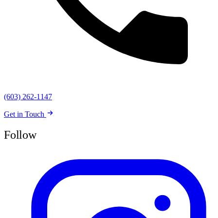
(603) 262-1147
Get in Touch
Follow