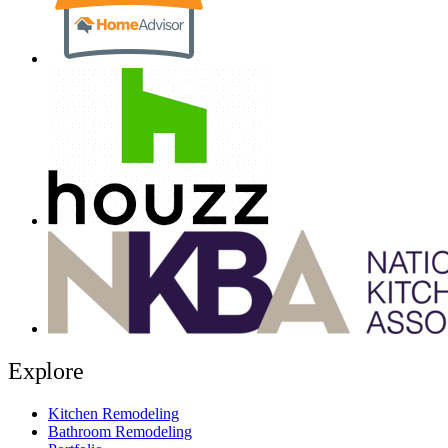
Explore
Kitchen Remodeling
Bathroom Remodeling