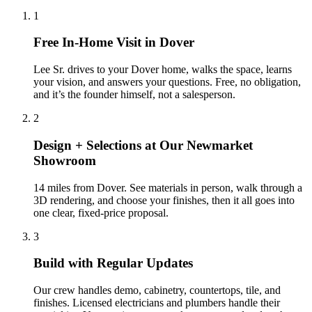
1
Free In-Home Visit in Dover
Lee Sr. drives to your Dover home, walks the space, learns
your vision, and answers your questions. Free, no obligation,
and it’s the founder himself, not a salesperson.
2
Design + Selections at Our Newmarket
Showroom
14 miles from Dover. See materials in person, walk through a
3D rendering, and choose your finishes, then it all goes into
one clear, fixed-price proposal.
3
Build with Regular Updates
Our crew handles demo, cabinetry, countertops, tile, and
finishes. Licensed electricians and plumbers handle their