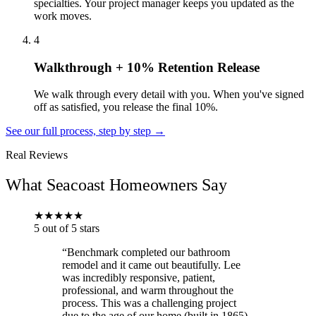
specialties. Your project manager keeps you updated as the
work moves.
4
Walkthrough + 10% Retention Release
We walk through every detail with you. When you've signed
off as satisfied, you release the final 10%.
See our full process, step by step →
Real Reviews
What Seacoast Homeowners Say
★
★
★
★
★
5 out of 5 stars
“Benchmark completed our bathroom
remodel and it came out beautifully. Lee
was incredibly responsive, patient,
professional, and warm throughout the
process. This was a challenging project
due to the age of our home (built in 1865)