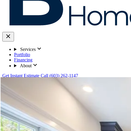
Services
Portfolio
Financing
About
Get Instant Estimate
Call (603) 262-1147