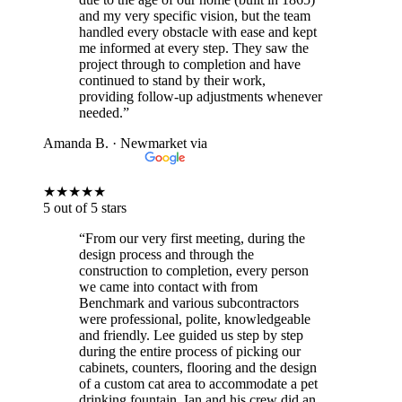
and my very specific vision, but the team
handled every obstacle with ease and kept
me informed at every step. They saw the
project through to completion and have
continued to stand by their work,
providing follow-up adjustments whenever
needed.”
Amanda B.
· Newmarket
via
★
★
★
★
★
5 out of 5 stars
“From our very first meeting, during the
design process and through the
construction to completion, every person
we came into contact with from
Benchmark and various subcontractors
were professional, polite, knowledgeable
and friendly. Lee guided us step by step
during the entire process of picking our
cabinets, counters, flooring and the design
of a custom cat area to accommodate a pet
drinking fountain. Ian and his crew did an