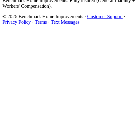
Benchmark Home Improvements. Fully insured (General Liability +
Workers' Compensation).
© 2026 Benchmark Home Improvements
·
Customer Support
·
Privacy Policy
·
Terms
·
Text Messages