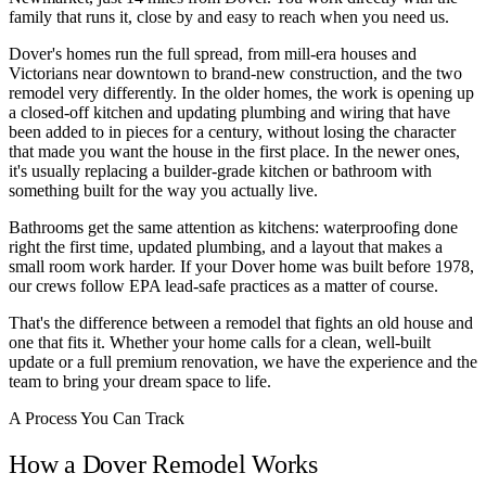
family that runs it, close by and easy to reach when you need us.
Dover's homes run the full spread, from mill-era houses and
Victorians near downtown to brand-new construction, and the two
remodel very differently. In the older homes, the work is opening up
a closed-off kitchen and updating plumbing and wiring that have
been added to in pieces for a century, without losing the character
that made you want the house in the first place. In the newer ones,
it's usually replacing a builder-grade kitchen or bathroom with
something built for the way you actually live.
Bathrooms get the same attention as kitchens: waterproofing done
right the first time, updated plumbing, and a layout that makes a
small room work harder. If your Dover home was built before 1978,
our crews follow EPA lead-safe practices as a matter of course.
That's the difference between a remodel that fights an old house and
one that fits it. Whether your home calls for a clean, well-built
update or a full premium renovation, we have the experience and the
team to bring your dream space to life.
A Process You Can Track
How a Dover Remodel Works