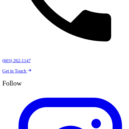
(603) 262-1147
Get in Touch
Follow