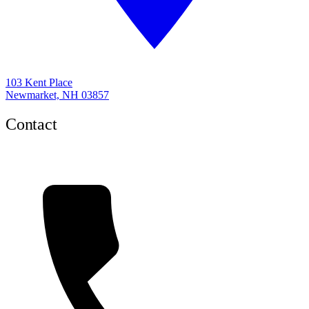
103 Kent Place
Newmarket, NH 03857
Contact