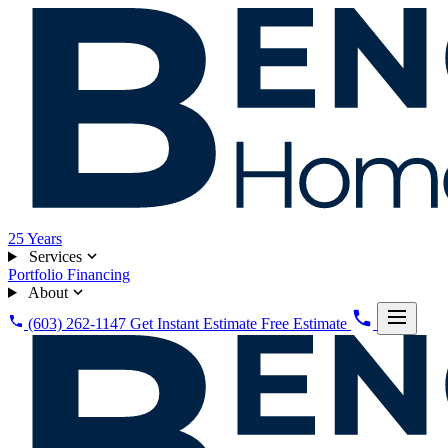
25
Years
Services
Portfolio
Financing
About
(603) 262-1147
Get Instant Estimate
Free Estimate