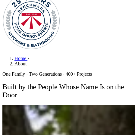
Home
›
About
One Family · Two Generations · 400+ Projects
Built by the People Whose Name Is on the
Door