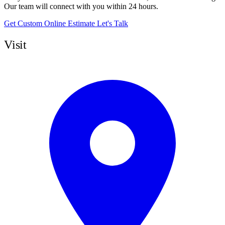
Our team will connect with you within 24 hours.
Get Custom Online Estimate
Let's Talk
Visit