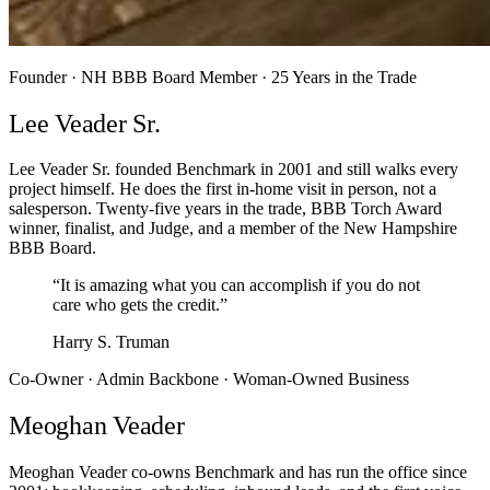
Founder · NH BBB Board Member · 25 Years in the Trade
Lee Veader Sr.
Lee Veader Sr. founded Benchmark in 2001 and still walks every
project himself. He does the first in-home visit in person, not a
salesperson. Twenty-five years in the trade, BBB Torch Award
winner, finalist, and Judge, and a member of the New Hampshire
BBB Board.
“It is amazing what you can accomplish if you do not
care who gets the credit.”
Harry S. Truman
Co-Owner · Admin Backbone · Woman-Owned Business
Meoghan Veader
Meoghan Veader co-owns Benchmark and has run the office since