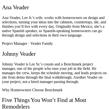
Ana Veader
Ana Veader, Lee Jr.’s wife, works with homeowners on design and
selections, turning your ideas into the cabinets, countertops, tile, and
finishes you’ll live with every day. Originally from Mexico, she’s a
native Spanish speaker, so Spanish-speaking homeowners can go
through design and selections in their own language.
Project Manager · Veader Family
Johnny Veader
Johnny Veader is Lee Sr.’s cousin and a Benchmark project
manager, one of the people who runs your job in the field. He
manages the crew, keeps the schedule moving, and leads projects on
site from demo through the final walkthrough. Another Veader on
your project, not a hired manager passing through.
Why Homeowners Choose Benchmark
Five Things You Won’t Find at Most
Remodelers