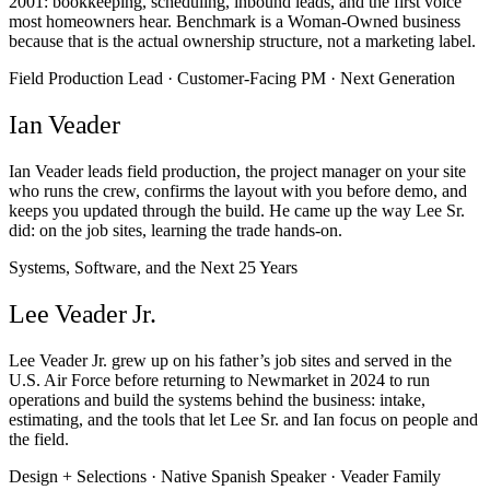
2001: bookkeeping, scheduling, inbound leads, and the first voice
most homeowners hear. Benchmark is a Woman-Owned business
because that is the actual ownership structure, not a marketing label.
Field Production Lead · Customer-Facing PM · Next Generation
Ian Veader
Ian Veader leads field production, the project manager on your site
who runs the crew, confirms the layout with you before demo, and
keeps you updated through the build. He came up the way Lee Sr.
did: on the job sites, learning the trade hands-on.
Systems, Software, and the Next 25 Years
Lee Veader Jr.
Lee Veader Jr. grew up on his father’s job sites and served in the
U.S. Air Force before returning to Newmarket in 2024 to run
operations and build the systems behind the business: intake,
estimating, and the tools that let Lee Sr. and Ian focus on people and
the field.
Design + Selections · Native Spanish Speaker · Veader Family