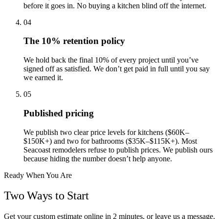
before it goes in. No buying a kitchen blind off the internet.
04
The 10% retention policy
We hold back the final 10% of every project until you’ve
signed off as satisfied. We don’t get paid in full until you say
we earned it.
05
Published pricing
We publish two clear price levels for kitchens ($60K–
$150K+) and two for bathrooms ($35K–$115K+). Most
Seacoast remodelers refuse to publish prices. We publish ours
because hiding the number doesn’t help anyone.
Ready When You Are
Two Ways to Start
Get your custom estimate online in 2 minutes, or leave us a message.