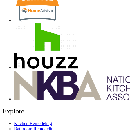
Explore
Kitchen Remodeling
Bathroom Remodeling