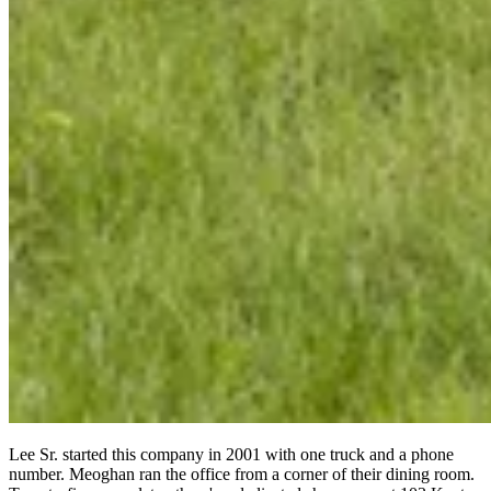
Lee Sr. started this company in 2001 with one truck and a phone
number. Meoghan ran the office from a corner of their dining room.