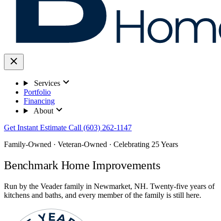
Services
Portfolio
Financing
About
Get Instant Estimate
Call (603) 262-1147
Family-Owned · Veteran-Owned · Celebrating 25 Years
Benchmark Home Improvements
Run by the Veader family in Newmarket, NH. Twenty-five years of
kitchens and baths, and every member of the family is still here.