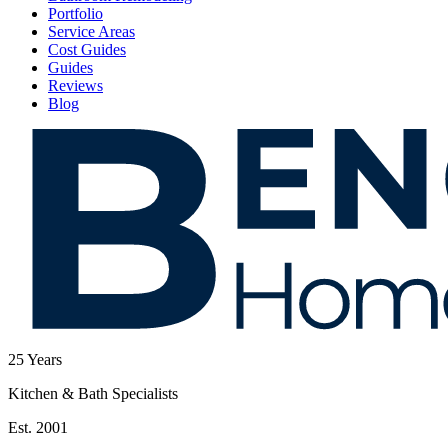
Portfolio
Service Areas
Cost Guides
Guides
Reviews
Blog
25
Years
Kitchen & Bath Specialists
Est. 2001