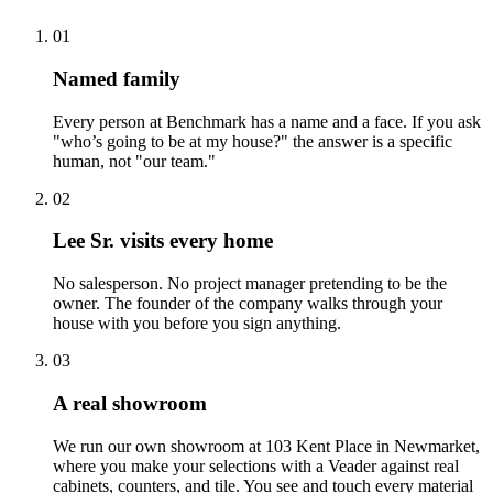
01
Named family
Every person at Benchmark has a name and a face. If you ask
"who’s going to be at my house?" the answer is a specific
human, not "our team."
02
Lee Sr. visits every home
No salesperson. No project manager pretending to be the
owner. The founder of the company walks through your
house with you before you sign anything.
03
A real showroom
We run our own showroom at 103 Kent Place in Newmarket,
where you make your selections with a Veader against real
cabinets, counters, and tile. You see and touch every material