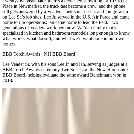
Twenty-five years later, there's a dedicated showroom at 103 Kent
Place in Newmarket, the truck has become a crew, and the phone
still gets answered by a Veader. Their sons Lee Jr. and Ian grew up
on Lee Sr.’s job sites. Lee Jr. served in the U.S. Air Force and came
home to run operations; Ian came home to lead the field. Two
generations of Veaders work here now. We’re a family that’s
specialized in kitchen and bathroom remodels long enough to know
what works, what doesn’t, and what we’d want done in our own
homes.
BBB Torch Awards · NH BBB Board
Lee Veader Sr. with his sons Lee Jr. and Ian, serving as judges at a
BBB Torch Awards ceremony. Lee Sr. sits on the New Hampshire
BBB Board, helping evaluate the same award Benchmark won in
2018.